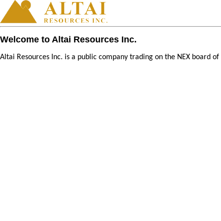
Welcome to Altai Resources Inc.
Altai Resources Inc. is a public company trading on the NEX board o